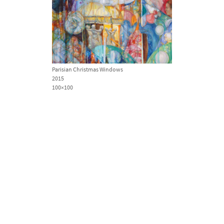
Parisian Christmas Windows
2015
100×100