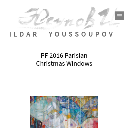
ILDAR YOUSSOUPOV
PF 2016 Parisian
Christmas Windows